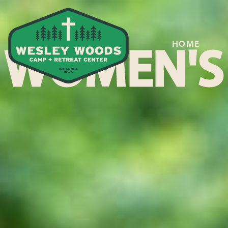
HOME
WOMEN'S