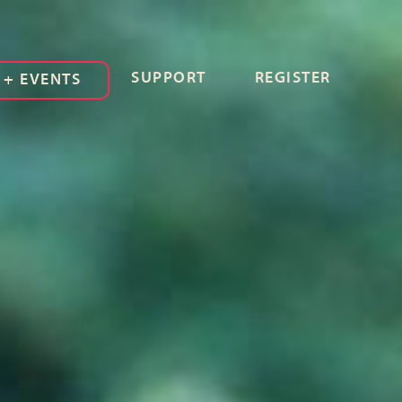
SUPPORT
REGISTER
 + EVENTS