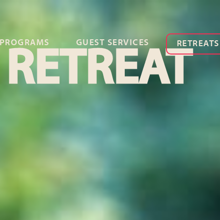
PROGRAMS
GUEST SERVICES
RETREATS
 RETREAT