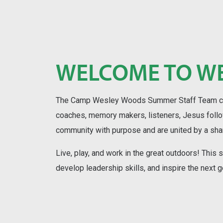
WELCOME TO W
The Camp Wesley Woods Summer Staff Team cons
coaches, memory makers, listeners, Jesus foll
community with purpose and are united by a sh
Live, play, and work in the great outdoors! This
develop leadership skills, and inspire the next g