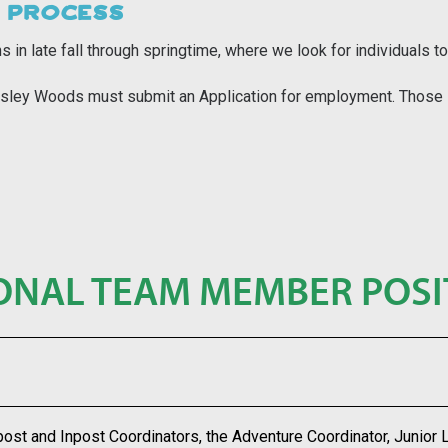
 PROCESS
s in late fall through springtime, where we look for individual
 Wesley Woods must submit an
Application
for employment. Thos
e
ONAL TEAM MEMBER POSI
post and Inpost Coordinators, the Adventure Coordinator, Junior