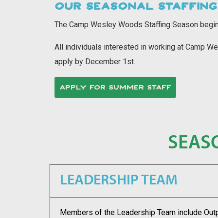
OUR SEASONAL STAFFING
The Camp Wesley Woods Staffing Season
begin
All individuals interested in working at Camp
apply by December 1st.
APPLY FOR SUMMER STAFF
SEAS
LEADERSHIP TEAM
Members of the
Leadership Team
include Out