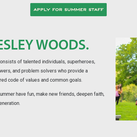
APPLY FOR SUMMER STAFF
ESLEY WOODS.
ists of talented individuals, superheroes,
owers, and problem solvers who provide a
ared code of values and common goals.
 summer have fun, make new friends, deepen faith,
eneration.