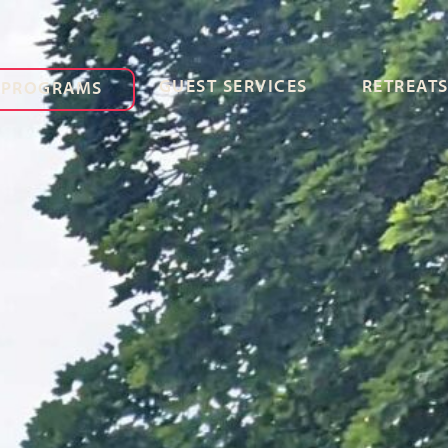
GUEST SERVICES
RETREATS
PROGRAMS