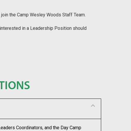
s to join the Camp Wesley Woods Staff Team.
 interested in a Leadership Position should
TIONS
 Leaders Coordinators, and the Day Camp