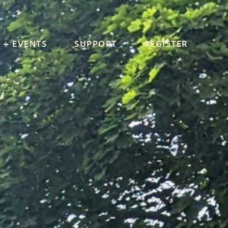
 + EVENTS
SUPPORT
REGISTER